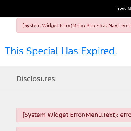
Proud M
[System Widget Error(Menu.BootstrapNav): error
This Special Has Expired.
Disclosures
[System Widget Error(Menu.Text): erro