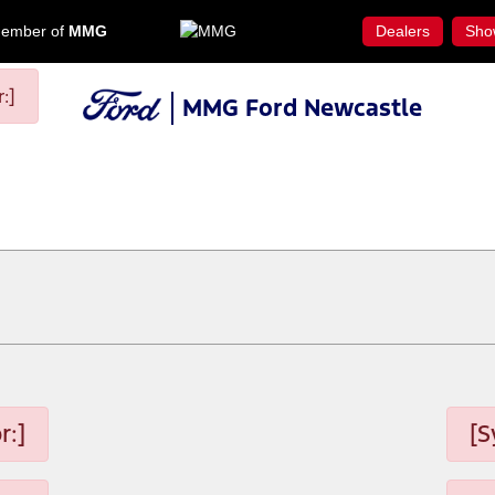
ember of
MMG
Dealers
Sho
:]
MMG Ford Newcastle
r:]
[S