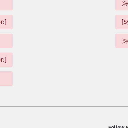
[S
r:]
[S
[S
r:]
Follow 