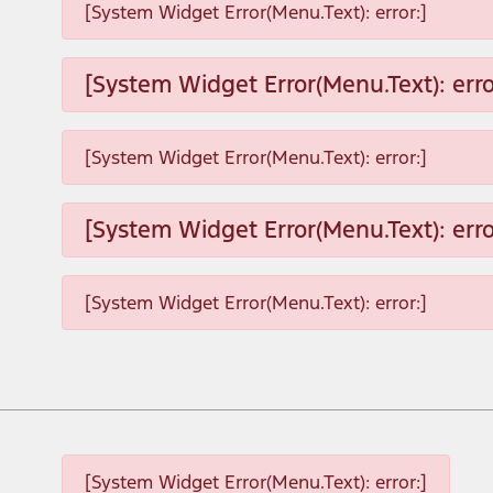
[System Widget Error(Menu.Text): error:]
[System Widget Error(Menu.Text): erro
[System Widget Error(Menu.Text): error:]
[System Widget Error(Menu.Text): erro
[System Widget Error(Menu.Text): error:]
[System Widget Error(Menu.Text): error:]