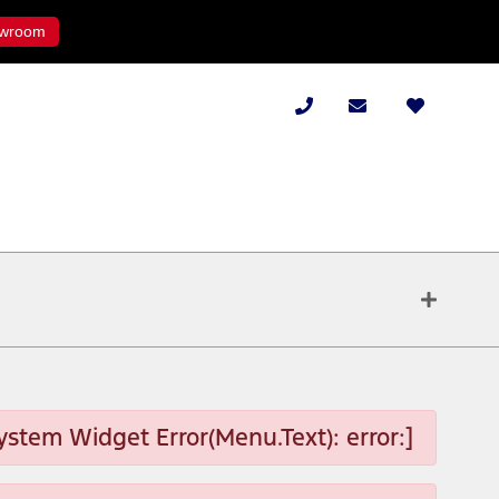
wroom
ystem Widget Error(Menu.Text): error:]