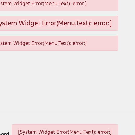
ystem Widget Error(Menu.Text): error:]
ystem Widget Error(Menu.Text): error:]
ystem Widget Error(Menu.Text): error:]
[System Widget Error(Menu.Text): error:]
Ford