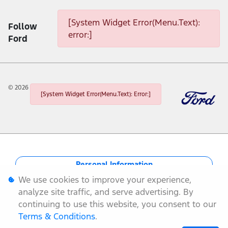
[System Widget Error(Menu.Text):
Follow
error:]
Ford
©
2026
[System Widget Error(Menu.Text): Error:]
Personal Information
We use cookies to improve your experience,
Terms & Conditions
analyze site traffic, and serve advertising. By
continuing to use this website, you consent to our
Sitemap
Terms & Conditions
.