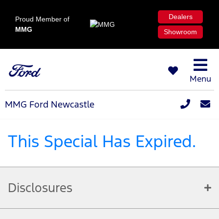
Dealers
Proud Member of
MMG
Showroom
Menu
MMG Ford Newcastle
This Special Has Expired.
Disclosures