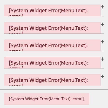
[System Widget Error(Menu.Text):
error:]
[System Widget Error(Menu.Text):
error:]
[System Widget Error(Menu.Text): error:]
[System Widget Error(Menu.Text):
error:]
[System Widget Error(Menu.Text): error:]
[System Widget Error(Menu.Text):
error:]
[System Widget Error(Menu.Text): error:]
[System Widget Error(Menu.Text):
error:]
[System Widget Error(Menu.Text): error:]
[System Widget Error(Menu.Text): error:]
[System Widget Error(Menu.Text): error:]