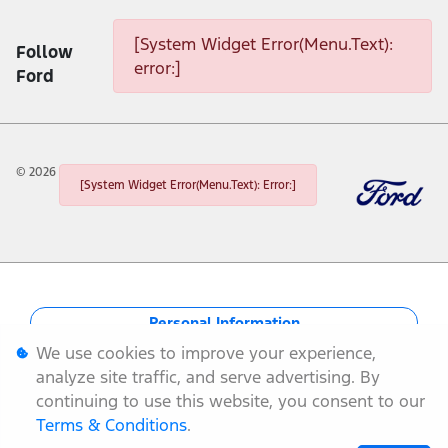
[System Widget Error(Menu.Text):
Follow
error:]
Ford
©
2026
[System Widget Error(Menu.Text): Error:]
Personal Information
We use cookies to improve your experience,
Terms & Conditions
analyze site traffic, and serve advertising. By
continuing to use this website, you consent to our
Sitemap
Terms & Conditions
.