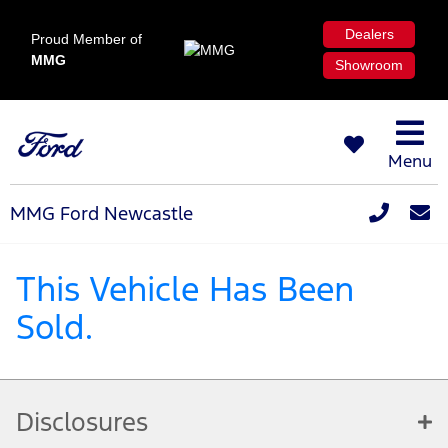
Dealers
Proud Member of
MMG
Showroom
Menu
MMG Ford Newcastle
This Vehicle Has Been
Sold.
Disclosures