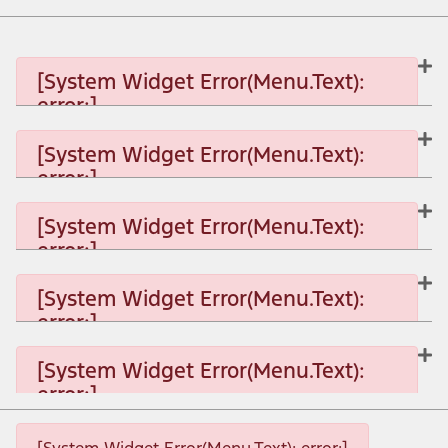
[System Widget Error(Menu.Text):
error:]
[System Widget Error(Menu.Text):
error:]
[System Widget Error(Menu.Text): error:]
[System Widget Error(Menu.Text):
error:]
[System Widget Error(Menu.Text): error:]
[System Widget Error(Menu.Text):
error:]
[System Widget Error(Menu.Text): error:]
[System Widget Error(Menu.Text):
error:]
[System Widget Error(Menu.Text): error:]