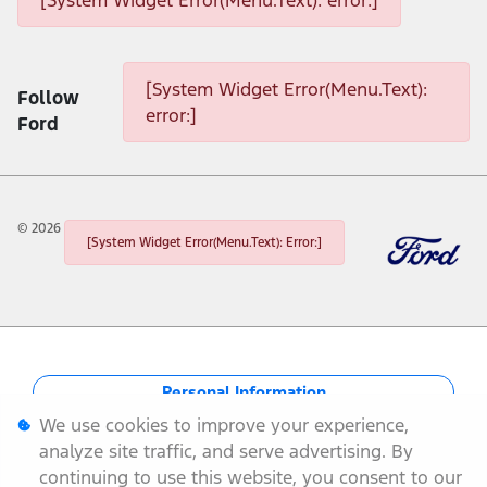
[System Widget Error(Menu.Text): error:]
[System Widget Error(Menu.Text): error:]
[System Widget Error(Menu.Text):
Follow
error:]
Ford
©
2026
[System Widget Error(Menu.Text): Error:]
Personal Information
We use cookies to improve your experience,
Terms & Conditions
analyze site traffic, and serve advertising. By
continuing to use this website, you consent to our
Sitemap