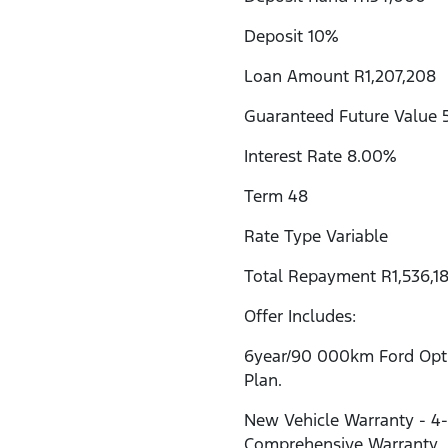
Deposit 10%
Loan Amount R1,207,208
Guaranteed Future Value 
Interest Rate 8.00%
Term 48
Rate Type Variable
Total Repayment R1,536,18
Offer Includes:
6year/90 000km Ford Opti
Plan.
New Vehicle Warranty - 4
Comprehensive Warranty.