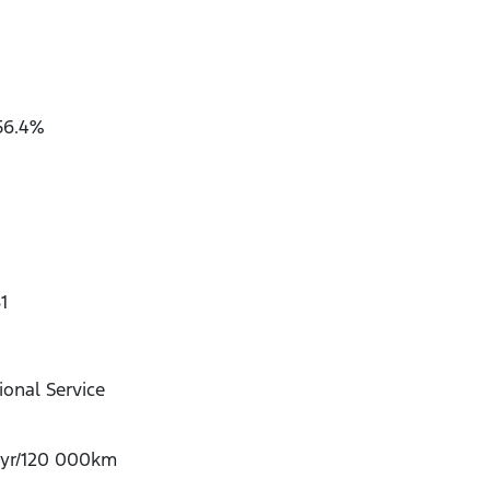
56.4%
1
onal Service
-yr/120 000km