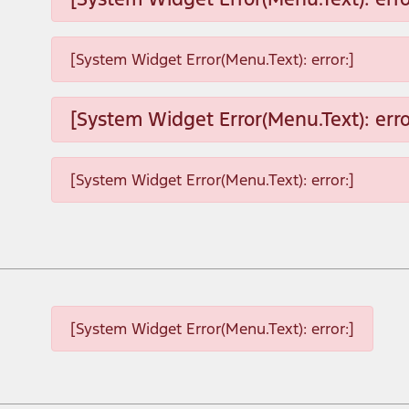
[System Widget Error(Menu.Text): error:]
[System Widget Error(Menu.Text): erro
[System Widget Error(Menu.Text): error:]
[System Widget Error(Menu.Text): error:]