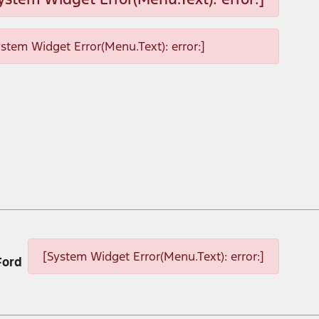
ystem Widget Error(Menu.Text): error:]
[System Widget Error(Menu.Text): error:]
Ford