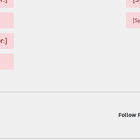
[S
r:]
Follow 