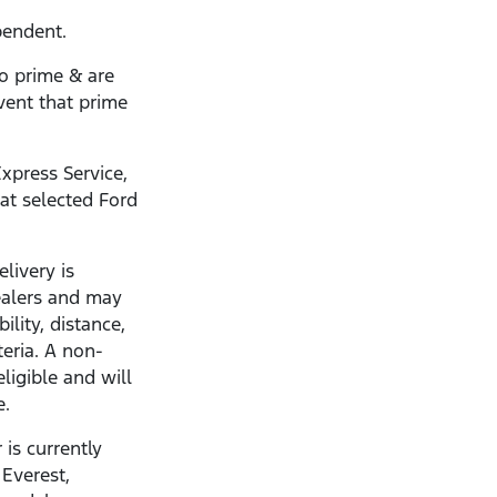
pendent.
to prime & are
vent that prime
xpress Service,
 at selected Ford
livery is
dealers and may
ility, distance,
teria. A non-
eligible and will
e.
 is currently
 Everest,