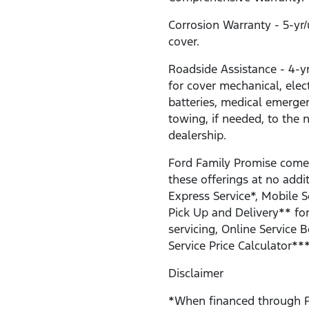
Corrosion Warranty - 5-yr
cover.
Roadside Assistance - 4-y
for cover mechanical, electr
batteries, medical emerge
towing, if needed, to the 
dealership.
Ford Family Promise come
these offerings at no addit
Express Service*, Mobile S
Pick Up and Delivery** for
servicing, Online Service 
Service Price Calculator***
Disclaimer
*When financed through F