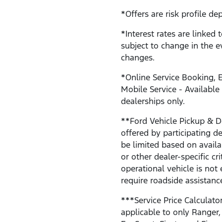
*Offers are risk profile de
*Interest rates are linked 
subject to change in the e
changes.
*Online Service Booking, E
Mobile Service - Available
dealerships only.
**Ford Vehicle Pickup & De
offered by participating 
be limited based on availab
or other dealer-specific cri
operational vehicle is not 
require roadside assistanc
***Service Price Calculator
applicable to only Ranger,