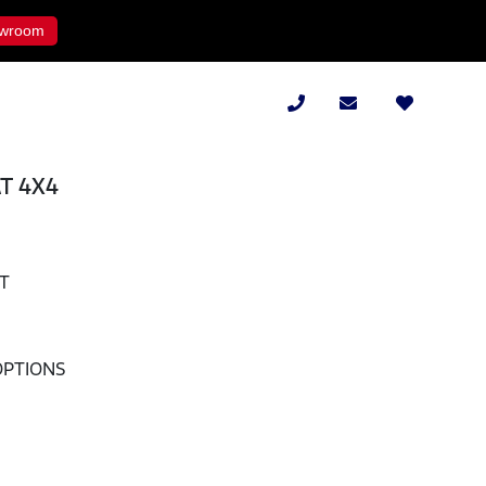
wroom
AT 4X4
AT
OPTIONS