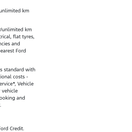
/unlimited km
r/unlimited km
ical, flat tyres,
ncies and
nearest Ford
s standard with
ional costs -
ervice*, Vehicle
 vehicle
Booking and
.
ord Credit.