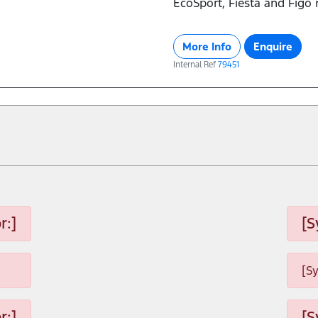
EcoSport, Fiesta and Figo
More Info
Enquire
Internal Ref
79451
r:]
[S
[S
r:]
[S