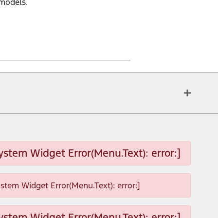
 models.
ystem Widget Error(Menu.Text): error:]
ystem Widget Error(Menu.Text): error:]
ystem Widget Error(Menu.Text): error:]