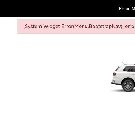
Proud M
[System Widget Error(Menu.BootstrapNav): error