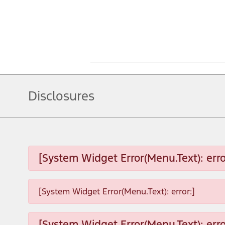
Disclosures
[System Widget Error(Menu.Text): erro
[System Widget Error(Menu.Text): error:]
[System Widget Error(Menu.Text): erro