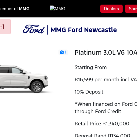
ember of
MMG
Dealers
Sho
:]
MMG Ford Newcastle
Platinum 3.0L V6 10
1
Starting From
R16,599 per month incl V
10% Deposit
*When financed on Ford 
through Ford Credit
Retail Price R1,340,000
Deposit Rand R134,000