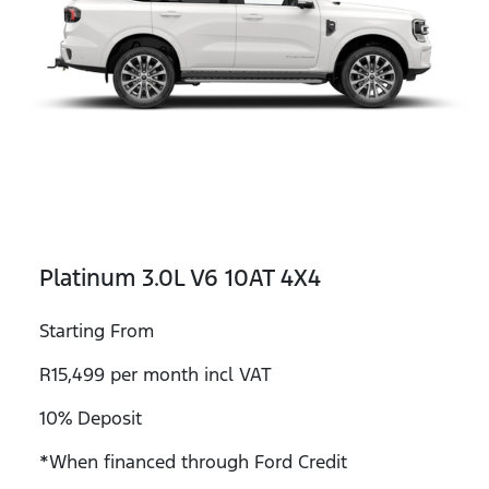
Platinum 3.0L V6 10AT 4X4
Starting From
R15,499 per month incl VAT
10% Deposit
*When financed through Ford Credit