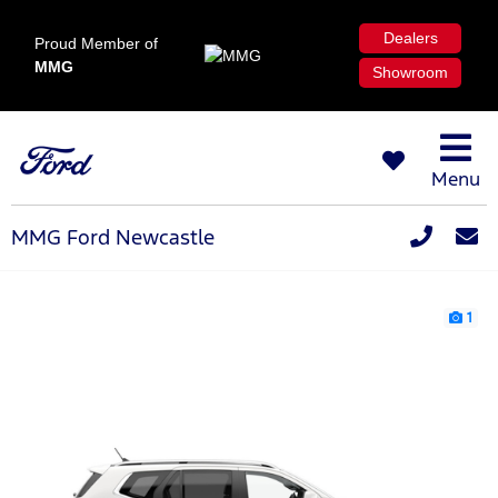
Dealers
Proud Member of
MMG
Showroom
Menu
MMG Ford Newcastle
1