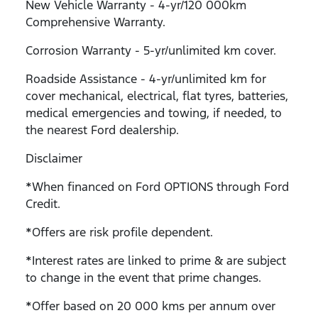
New Vehicle Warranty - 4-yr/120 000km
Comprehensive Warranty.
Corrosion Warranty - 5-yr/unlimited km cover.
Roadside Assistance - 4-yr/unlimited km for
cover mechanical, electrical, flat tyres, batteries,
medical emergencies and towing, if needed, to
the nearest Ford dealership.
Disclaimer
*When financed on Ford OPTIONS through Ford
Credit.
*Offers are risk profile dependent.
*Interest rates are linked to prime & are subject
to change in the event that prime changes.
*Offer based on 20 000 kms per annum over