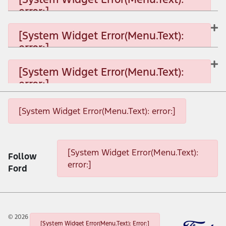
error:]
[System Widget Error(Menu.Text): error:]
[System Widget Error(Menu.Text):
error:]
[System Widget Error(Menu.Text): error:]
[System Widget Error(Menu.Text):
error:]
[System Widget Error(Menu.Text): error:]
[System Widget Error(Menu.Text): error:]
[System Widget Error(Menu.Text): error:]
[System Widget Error(Menu.Text):
Follow
error:]
Ford
©
2026
[System Widget Error(Menu.Text): Error:]