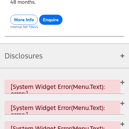
48 months.
More Info
Enquire
Internal Ref
79445
Disclosures
[System Widget Error(Menu.Text):
error:]
[System Widget Error(Menu.Text):
error:]
[System Widget Error(Menu.Text): error:]
[System Widget Error(Menu.Text):