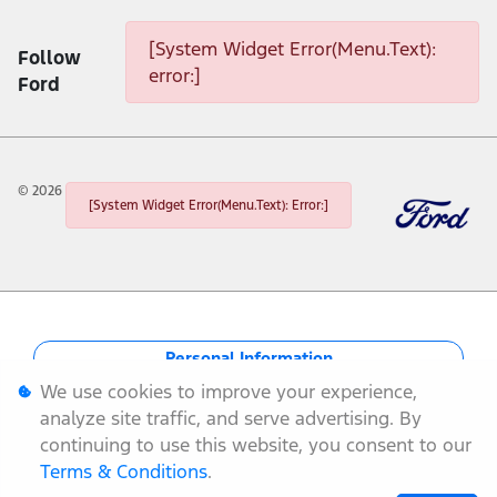
[System Widget Error(Menu.Text):
Follow
error:]
Ford
©
2026
[System Widget Error(Menu.Text): Error:]
Personal Information
We use cookies to improve your experience,
Terms & Conditions
analyze site traffic, and serve advertising. By
continuing to use this website, you consent to our
Sitemap
Terms & Conditions
.