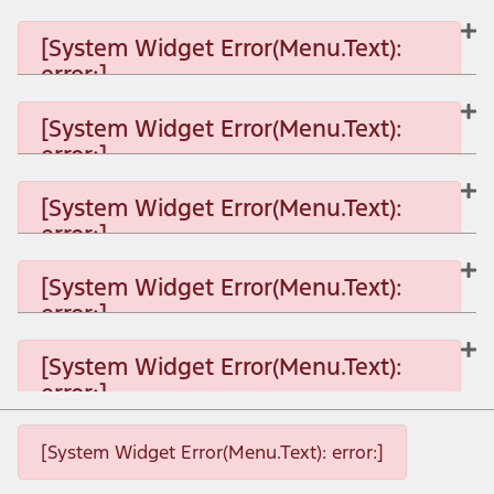
[System Widget Error(Menu.Text):
error:]
[System Widget Error(Menu.Text):
error:]
[System Widget Error(Menu.Text): error:]
[System Widget Error(Menu.Text):
error:]
[System Widget Error(Menu.Text): error:]
[System Widget Error(Menu.Text):
error:]
[System Widget Error(Menu.Text): error:]
[System Widget Error(Menu.Text):
error:]
[System Widget Error(Menu.Text): error:]
[System Widget Error(Menu.Text): error:]
[System Widget Error(Menu.Text): error:]