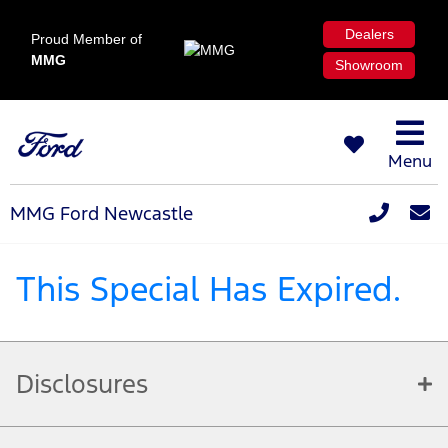
Dealers
Proud Member of
MMG
Showroom
Menu
MMG Ford Newcastle
This Special Has Expired.
Disclosures